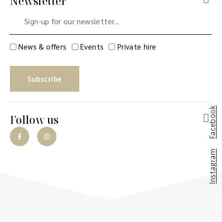
Newsletter
News & offers
Events
Private hire
Subscribe
Facebook
Follow us
Instagram