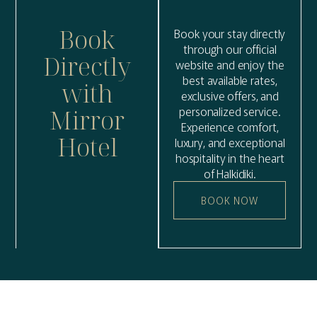
Book
Book your stay directly
through our official
Directly
website and enjoy the
best available rates,
with
exclusive offers, and
personalized service.
Mirror
Experience comfort,
Hotel
luxury, and exceptional
hospitality in the heart
of Halkidiki.
BOOK NOW