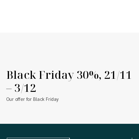
Our promotions & offers
Black Friday 30%, 21/11
– 3/12
Our offer for Black Friday