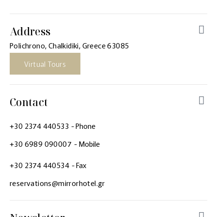
Address
Polichrono, Chalkidiki, Greece 63085
Virtual Tours
Contact
+30 2374 440533
- Phone
+30 6989 090007
- Mobile
+30 2374 440534
- Fax
reservations@mirrorhotel.gr