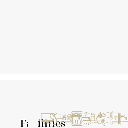
Facilities