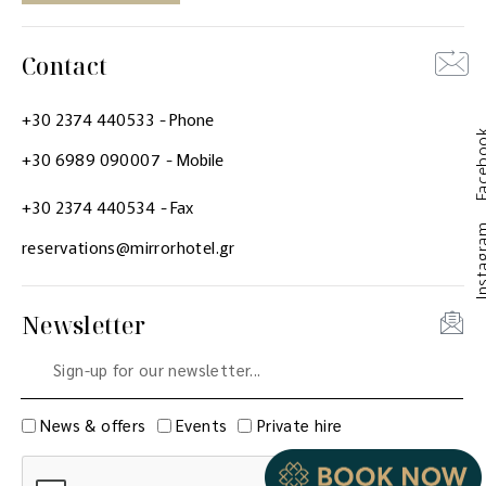
Contact
+30 2374 440533
- Phone
Faceb
+30 6989 090007
- Mobile
+30 2374 440534
- Fax
Instag
reservations@mirrorhotel.gr
Newsletter
News & offers
Events
Private hire