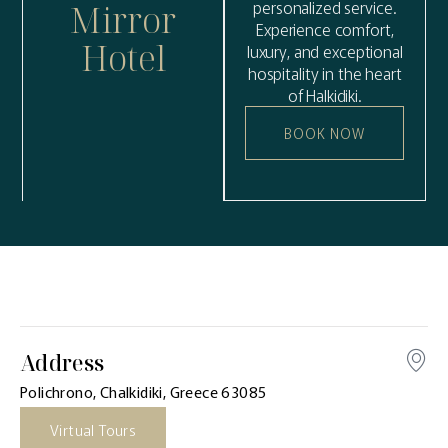
personalized service.
Mirror
Experience comfort,
Hotel
luxury, and exceptional
hospitality in the heart
of Halkidiki.
BOOK NOW
Address
Polichrono, Chalkidiki, Greece 63085
Virtual Tours