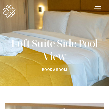
Loft Suite Side Pool
View
BOOK A ROOM