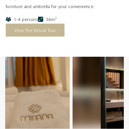
furniture and umbrella for your convenience.
2
1-4 persons
36m
View The Virtual Tour