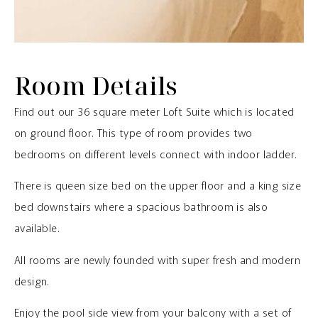
Room Details
Find out our 36 square meter Loft Suite which is located
on ground floor. This type of room provides two
bedrooms on different levels connect with indoor ladder.
There is queen size bed on the upper floor and a king size
bed downstairs where a spacious bathroom is also
available.
All rooms are newly founded with super fresh and modern
design.
Enjoy the pool side view from your balcony with a set of