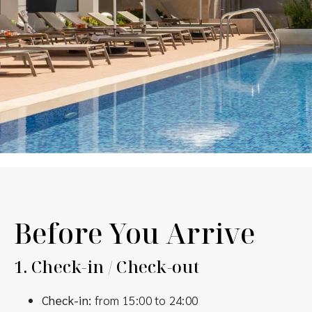
Before You Arrive
1.
Check-in / Check-out
Check-in:
from 15:00 to 24:00