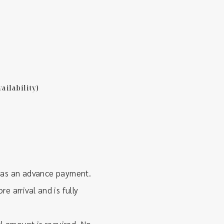
ailability)
 as an advance payment.
e arrival and is fully