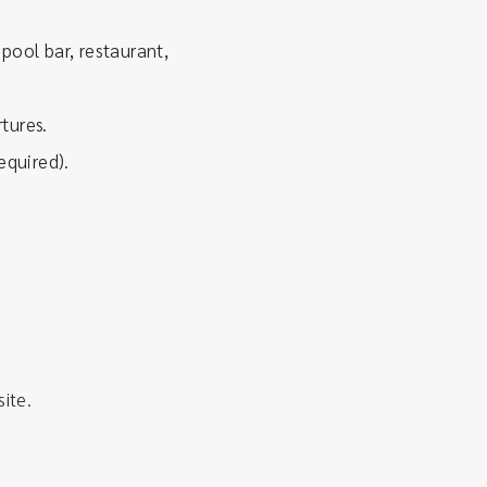
pool bar, restaurant,
tures.
equired).
site.