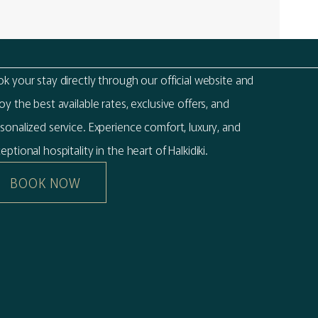
k your stay directly through our official website and
oy the best available rates, exclusive offers, and
sonalized service. Experience comfort, luxury, and
eptional hospitality in the heart of Halkidiki.
BOOK NOW