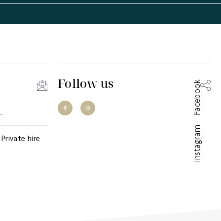
Follow us
Facebook
Instagram
Private hire