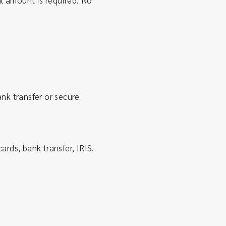
 amount is required. No
nk transfer or secure
ards, bank transfer, IRIS.