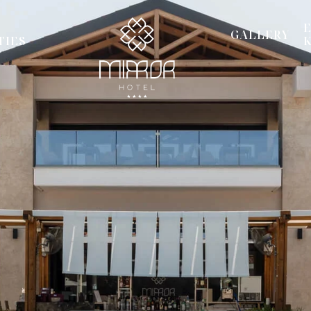
GALLERY
TIES