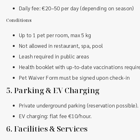
Daily fee: €20–50 per day (depending on season)
Conditions
Up to 1 pet per room, max 5 kg
Not allowed in restaurant, spa, pool
Leash required in public areas
Health booklet with up-to-date vaccinations requir
Pet Waiver Form must be signed upon check-in
5.
Parking & EV Charging
Private underground parking (reservation possible).
EV charging: flat fee €10/hour.
6.
Facilities & Services