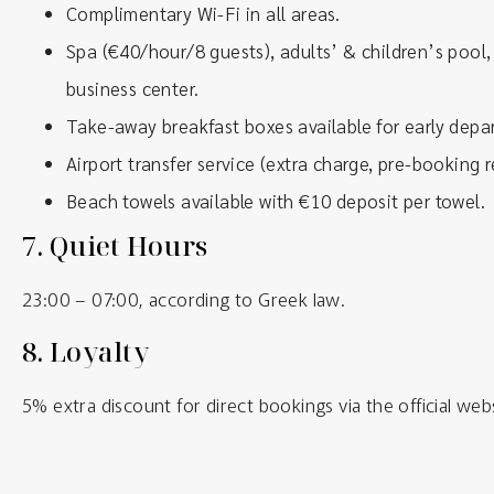
Complimentary Wi-Fi in all areas.
Spa (€40/hour/8 guests), adults’ & children’s pool, 
business center.
Take-away breakfast boxes available for early depar
Airport transfer service (extra charge, pre-booking r
Beach towels available with €10 deposit per towel.
7.
Quiet Hours
23:00 – 07:00, according to Greek law.
8.
Loyalty
5% extra discount for direct bookings via the official web