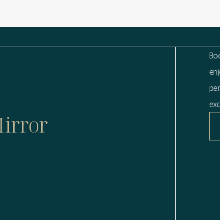
Boo
enj
per
exc
Mirror