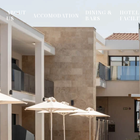
ABOUT
DINING &
HOTEL
ACCOMODATION
US
BARS
FACILI