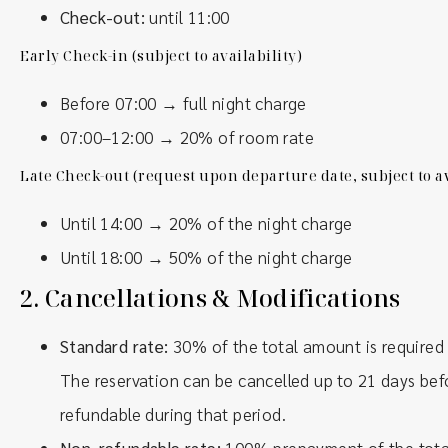
Check-out:
until 11:00
Early Check-in (subject to availability)
Before 07:00 → full night charge
07:00–12:00 → 20% of room rate
Late Check-out (request upon departure date, subject to av
Until 14:00 → 20% of the night charge
Until 18:00 → 50% of the night charge
2.
Cancellations & Modifications
Standard rate:
30% of the total amount is required
The reservation can be cancelled up to 21 days befor
refundable during that period.