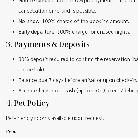
Non-refundable rate:
100% prepayment of the total
cancellation or refund is possible.
No-show:
100% charge of the booking amount.
Early departure:
100% charge for unused nights.
3.
Payments & Deposits
30% deposit required to confirm the reservation (ba
online link).
Balance due 7 days before arrival or upon check-in.
Accepted methods: cash (up to €500), credit/debit c
4.
Pet Policy
Pet-friendly rooms available upon request.
Fees