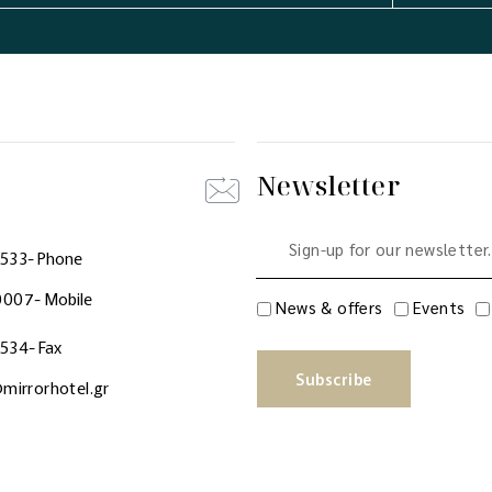
Newsletter
0533
- Phone
0007
- Mobile
News & offers
Events
0534
- Fax
Subscribe
mirrorhotel.gr