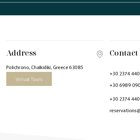
Address
Contact
Polichrono, Chalkidiki, Greece 63085
+30 2374 44
Virtual Tours
+30 6989 09
+30 2374 44
reservations@