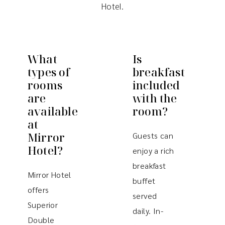
Hotel.
What
Is
types of
breakfast
rooms
included
are
with the
available
room?
at
Mirror
Guests can
Hotel?
enjoy a rich
breakfast
Mirror Hotel
buffet
offers
served
Superior
daily. In-
Double