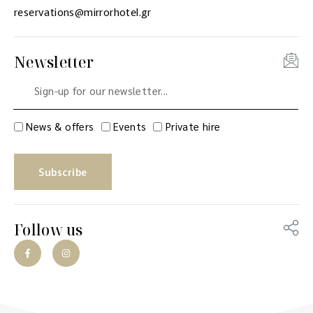
reservations@mirrorhotel.gr
Newsletter
News & offers
Events
Private hire
Subscribe
Follow us