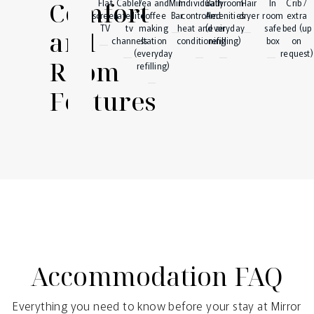
Comfort
Flat
Cable/
Tea and
Mini
Individually
Bathroom
Hair
In
Crib /
screen
satellite
coffee
Bar
controlled
Amenities
dryer
room
extra
TV
tv
making
heat and air
(everyday
safe
bed (up
and
channels
station
conditioning
refilling)
box
on
(everyday
request)
Room
refilling)
Features
Accommodation FAQ
Everything you need to know before your stay at Mirror