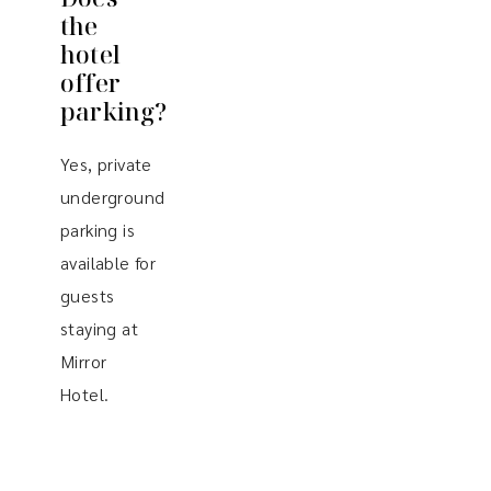
the
hotel
offer
parking?
Yes, private
underground
parking is
available for
guests
staying at
Mirror
Hotel.