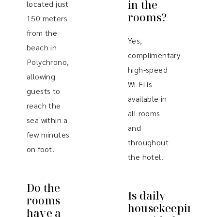
in the
located just
rooms?
150 meters
from the
Yes,
beach in
complimentary
Polychrono,
high-speed
allowing
Wi-Fi is
guests to
available in
reach the
all rooms
sea within a
and
few minutes
throughout
on foot.
the hotel.
Do the
Is daily
rooms
housekeeping
have a