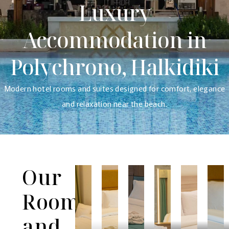
Luxury
Accommodation in
Polychrono, Halkidiki
Modern hotel rooms and suites designed for comfort, elegance
and relaxation near the beach.
Our
Rooms
and