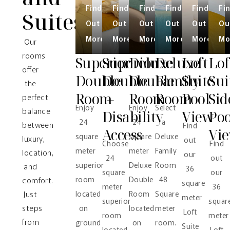
Find
Find
Find
Find
Find
Fi
Suites
Out
Out
Out
Out
Out
Ou
More
More
More
More
More
Mo
Our
rooms
Superior
Superior
Deluxe
Deluxe
Loft
Lof
offer
Double
Double
Double
Family
Suite
Sui
the
Room
–
Room
Room
Pool
Sid
perfect
Enjoy
Enjoy
Select
balance
Disability
View
Poo
24
24
a
between
Find
Access
Vi
square
square
Deluxe
luxury,
out
Choose
Find
meter
meter
Family
location,
our
24
out
superior
Deluxe
Room
and
36
square
our
room
Double
48
comfort.
square
meter
36
Just
located
Room
Square
meter
superior
squar
steps
on
located
meter
Loft
room
meter
from
ground
on
room.
Suite
located
Loft