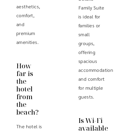
aesthetics,
Family Suite
comfort,
is ideal for
and
families or
premium
small
amenities.
groups,
offering
spacious
How
accommodation
far is
and comfort
the
hotel
for multiple
from
guests.
the
beach?
Is Wi-Fi
The hotel is
available