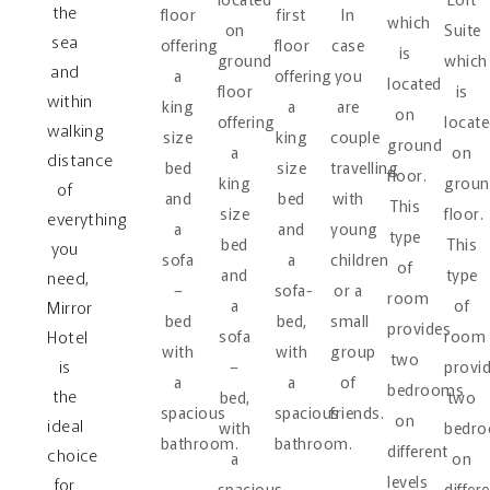
the
floor
first
In
which
on
Suite
sea
offering
floor
case
is
ground
which
and
a
offering
you
located
floor
is
within
king
a
are
on
offering
locat
walking
size
king
couple
ground
a
on
distance
bed
size
travelling
floor.
king
groun
of
and
bed
with
This
size
floor.
everything
a
and
young
type
bed
This
you
sofa
a
children
of
and
type
need,
–
sofa-
or a
room
a
of
Mirror
bed
bed,
small
provides
Hotel
sofa
room
with
with
group
two
is
–
provi
a
a
of
bedrooms
the
bed,
two
spacious
spacious
friends.
on
ideal
with
bedr
bathroom.
bathroom.
different
choice
a
on
levels
for
spacious
differ