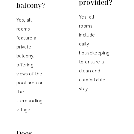
provided?
balcony?
Yes, all
Yes, all
rooms
rooms
include
feature a
daily
private
housekeeping
balcony,
to ensure a
offering
clean and
views of the
comfortable
pool area or
stay.
the
surrounding
village.
Does