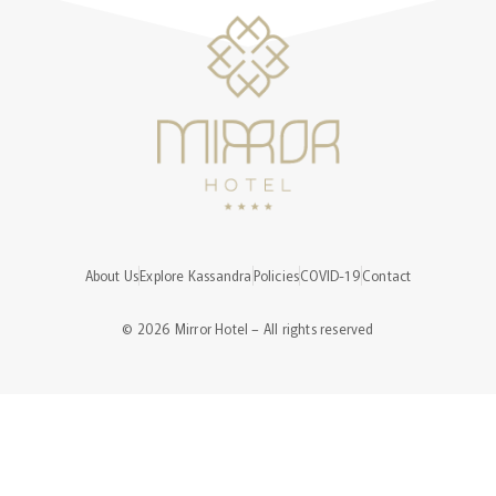
About Us
Explore Kassandra
Policies
COVID-19
Contact
© 2026 Mirror Hotel – All rights reserved