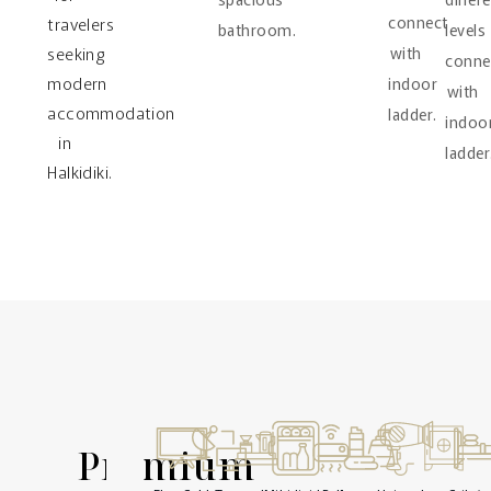
connect
travelers
bathroom.
levels
seeking
with
conne
modern
indoor
with
accommodation
ladder.
indoo
in
ladder
Halkidiki.
Premium