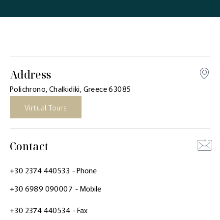
Address
Polichrono, Chalkidiki, Greece 63085
Virtual Tours
Contact
+30 2374 440533
- Phone
+30 6989 090007
- Mobile
+30 2374 440534
- Fax