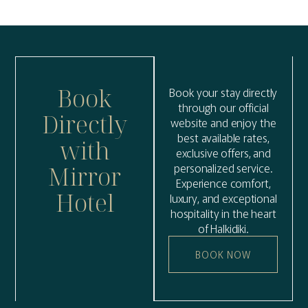
Book
Book your stay directly
through our official
Directly
website and enjoy the
best available rates,
with
exclusive offers, and
personalized service.
Mirror
Experience comfort,
Hotel
luxury, and exceptional
hospitality in the heart
of Halkidiki.
BOOK NOW