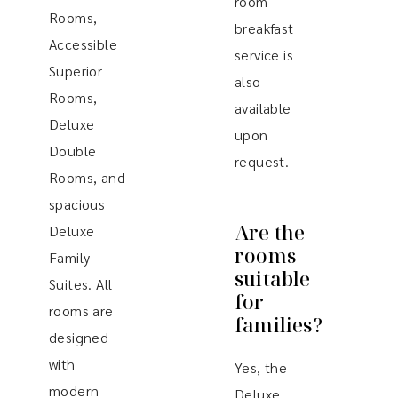
room
Rooms,
breakfast
Accessible
service is
Superior
also
Rooms,
available
Deluxe
upon
Double
request.
Rooms, and
spacious
Are the
Deluxe
rooms
Family
suitable
Suites. All
for
rooms are
families?
designed
with
Yes, the
modern
Deluxe